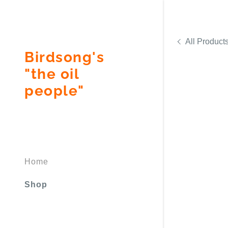
All Product
Birdsong's
"the oil
people"
Signed in as
Sign In
filler@god
Home
Create Ac
Shop
Bookings
Bookings