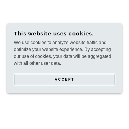
This website uses cookies.
We use cookies to analyze website traffic and
optimize your website experience. By accepting
our use of cookies, your data will be aggregated
with all other user data.
ACCEPT
POWERED BY