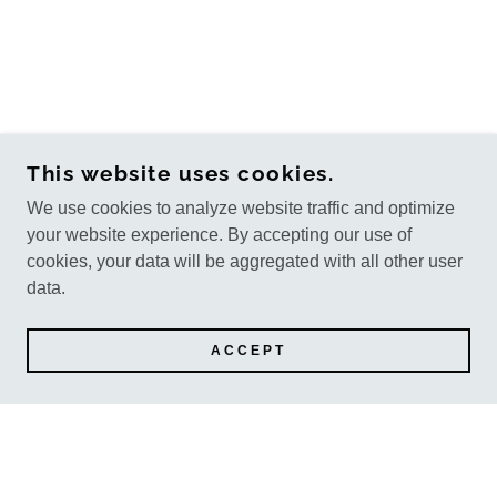
This website uses cookies.
We use cookies to analyze website traffic and optimize
your website experience. By accepting our use of
cookies, your data will be aggregated with all other user
data.
ACCEPT