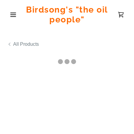
Birdsong's "the oil
people"
All Products