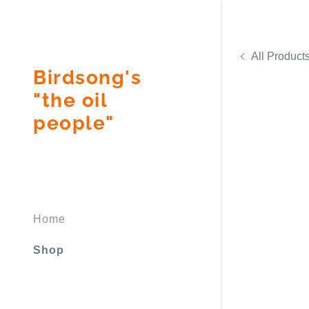
All Product
Birdsong's
"the oil
people"
Signed in as
Sign In
filler@god
Home
Create Ac
Shop
Bookings
Bookings