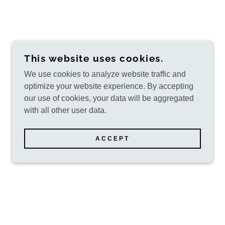
This website uses cookies.
We use cookies to analyze website traffic and
optimize your website experience. By accepting
our use of cookies, your data will be aggregated
with all other user data.
ACCEPT
POWERED BY